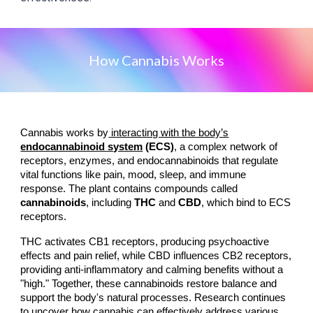
How Cannabis Works
Cannabis works by
interacting with the body’s
endocannabinoid system
(ECS)
, a complex network of
receptors, enzymes, and endocannabinoids that regulate
vital functions like pain, mood, sleep, and immune
response. The plant contains compounds called
cannabinoids
, including
THC
and
CBD
, which bind to ECS
receptors.
THC activates CB1 receptors, producing psychoactive
effects and pain relief, while CBD influences CB2 receptors,
providing anti-inflammatory and calming benefits without a
"high." Together, these cannabinoids restore balance and
support the body's natural processes. Research continues
to uncover how cannabis can effectively address various