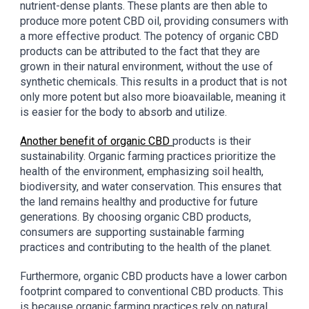
nutrient-dense plants. These plants are then able to
produce more potent CBD oil, providing consumers with
a more effective product. The potency of organic CBD
products can be attributed to the fact that they are
grown in their natural environment, without the use of
synthetic chemicals. This results in a product that is not
only more potent but also more bioavailable, meaning it
is easier for the body to absorb and utilize.
Another benefit of organic CBD
products is their
sustainability. Organic farming practices prioritize the
health of the environment, emphasizing soil health,
biodiversity, and water conservation. This ensures that
the land remains healthy and productive for future
generations. By choosing organic CBD products,
consumers are supporting sustainable farming
practices and contributing to the health of the planet.
Furthermore, organic CBD products have a lower carbon
footprint compared to conventional CBD products. This
is because organic farming practices rely on natural