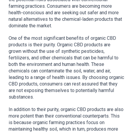
farming practices. Consumers are becoming more
health-conscious and are seeking out safer and more
natural alternatives to the chemical-laden products that
dominate the market.
One of the most significant benefits of organic CBD
products is their purity. Organic CBD products are
grown without the use of synthetic pesticides,
fertilizers, and other chemicals that can be harmful to
both the environment and human health. These
chemicals can contaminate the soil, water, and air,
leading to a range of health issues. By choosing organic
CBD products, consumers can rest assured that they
are not exposing themselves to potentially harmful
substances.
In addition to their purity, organic CBD products are also
more potent than their conventional counterparts. This
is because organic farming practices focus on
maintaining healthy soil, which in turn, produces more