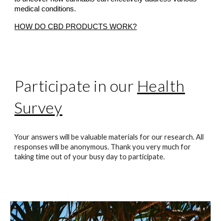
medical conditions.
HOW DO CBD PRODUCTS WORK?
Participate in our
Health
Survey
Your answers will be valuable materials for our research. All
responses will be anonymous. Thank you very much for
taking time out of your busy day to participate.