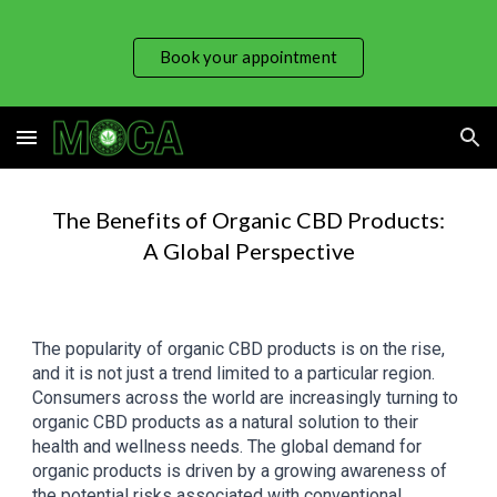
Skip to main content
Skip to navigation
Book your appointment
The Benefits of Organic CBD Products:
A Global Perspective
The popularity of organic CBD products is on the rise,
and it is not just a trend limited to a particular region.
Consumers across the world are increasingly turning to
organic CBD products as a natural solution to their
health and wellness needs. The global demand for
organic products is driven by a growing awareness of
the potential risks associated with conventional