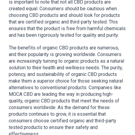
is important to note that not all CBD products are
created equal. Consumers should be cautious when
choosing CBD products and should look for products
that are certified organic and third-party tested. This
ensures that the product is free from harmful chemicals
and has been rigorously tested for quality and purity.
The benefits of organic CBD products are numerous,
and their popularity is growing worldwide. Consumers
are increasingly turning to organic products as a natural
solution to their health and wellness needs. The purity,
potency, and sustainability of organic CBD products
make them a superior choice for those seeking natural
alternatives to conventional products. Companies like
MOCA CBD are leading the way in producing high-
quality, organic CBD products that meet the needs of
consumers worldwide. As the demand for these
products continues to grow, it is essential that
consumers choose certified organic and third-party
tested products to ensure their safety and
effectiveness.