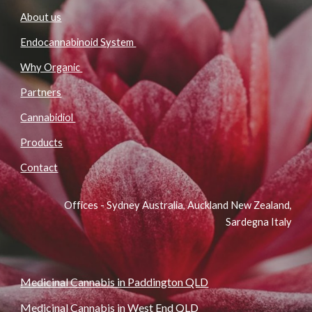
About us
Endocannabinoid System
Why Organic
Partners
Cannabidiol
Products
Contact
Offices - Sydney Australia, Auckland New Zealand,
Sardegna Italy
Medicinal Cannabis in Paddington QLD
Medicinal Cannabis in West End QLD