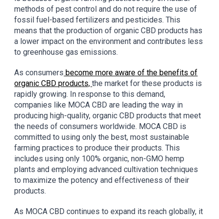
methods of pest control and do not require the use of
fossil fuel-based fertilizers and pesticides. This
means that the production of organic CBD products has
a lower impact on the environment and contributes less
to greenhouse gas emissions.
As consumers
become more aware of the benefits of
organic CBD products,
the market for these products is
rapidly growing. In response to this demand,
companies like MOCA CBD are leading the way in
producing high-quality, organic CBD products that meet
the needs of consumers worldwide. MOCA CBD is
committed to using only the best, most sustainable
farming practices to produce their products. This
includes using only 100% organic, non-GMO hemp
plants and employing advanced cultivation techniques
to maximize the potency and effectiveness of their
products.
As MOCA CBD continues to expand its reach globally, it