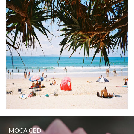
MOCA CBD