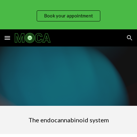
Skip to main content
Skip to navigation
Book your appointment
The endocannabinoid system