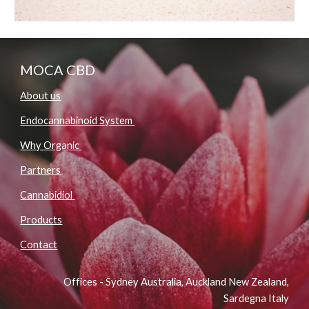
MOCA CBD
About us
Endocannabinoid System
Why Organic
Partners
Cannabidiol
Products
Contact
Offices - Sydney Australia, Auckland New Zealand,
Sardegna Italy