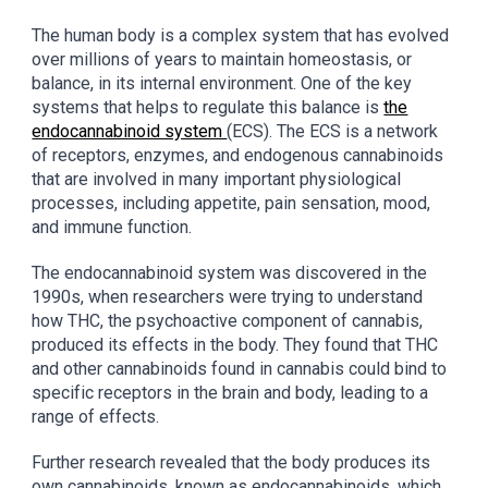
The human body is a complex system that has evolved
over millions of years to maintain homeostasis, or
balance, in its internal environment. One of the key
systems that helps to regulate this balance is
the
endocannabinoid system
(ECS). The ECS is a network
of receptors, enzymes, and endogenous cannabinoids
that are involved in many important physiological
processes, including appetite, pain sensation, mood,
and immune function.
The endocannabinoid system was discovered in the
1990s, when researchers were trying to understand
how THC, the psychoactive component of cannabis,
produced its effects in the body. They found that THC
and other cannabinoids found in cannabis could bind to
specific receptors in the brain and body, leading to a
range of effects.
Further research revealed that the body produces its
own cannabinoids, known as endocannabinoids, which