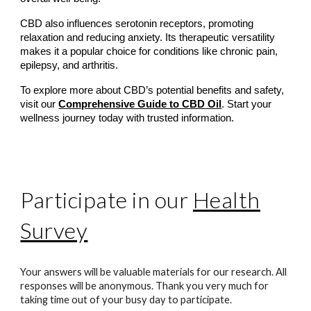
CBD also influences serotonin receptors, promoting
relaxation and reducing anxiety. Its therapeutic versatility
makes it a popular choice for conditions like chronic pain,
epilepsy, and arthritis.
To explore more about CBD’s potential benefits and safety,
visit our
Comprehensive Guide to CBD Oil
. Start your
wellness journey today with trusted information.
Participate in our
Health
Survey
Your answers will be valuable materials for our research. All
responses will be anonymous. Thank you very much for
taking time out of your busy day to participate.