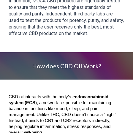
In addition, MOCA CBD products are rigorously tested
to ensure that they meet the highest standards of
quality and purity. Independent, third-party labs are
used to test the products for potency, purity, and safety,
ensuring that the user receives only the best, most
effective CBD products on the market.
How does CBD Oil Work?
CBD oil interacts with the body’s
endocannabinoid
system (ECS)
, a network responsible for maintaining
balance in functions like mood, sleep, and pain
management. Unlike THC, CBD doesn’t cause a “high.”
Instead, it binds to CB1 and CB2 receptors indirectly,
helping regulate inflammation, stress responses, and
overall well-being.