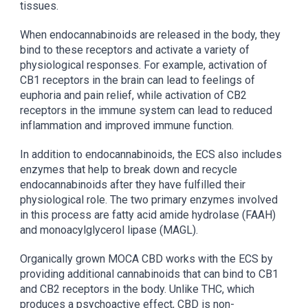
tissues.
When endocannabinoids are released in the body, they
bind to these receptors and activate a variety of
physiological responses. For example, activation of
CB1 receptors in the brain can lead to feelings of
euphoria and pain relief, while activation of CB2
receptors in the immune system can lead to reduced
inflammation and improved immune function.
In addition to endocannabinoids, the ECS also includes
enzymes that help to break down and recycle
endocannabinoids after they have fulfilled their
physiological role. The two primary enzymes involved
in this process are fatty acid amide hydrolase (FAAH)
and monoacylglycerol lipase (MAGL).
Organically grown MOCA CBD works with the ECS by
providing additional cannabinoids that can bind to CB1
and CB2 receptors in the body. Unlike THC, which
produces a psychoactive effect, CBD is non-