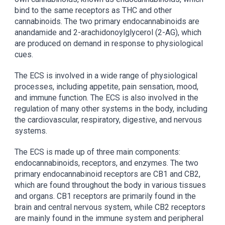
bind to the same receptors as THC and other
cannabinoids. The two primary endocannabinoids are
anandamide and 2-arachidonoylglycerol (2-AG), which
are produced on demand in response to physiological
cues.
The ECS is involved in a wide range of physiological
processes, including appetite, pain sensation, mood,
and immune function. The ECS is also involved in the
regulation of many other systems in the body, including
the cardiovascular, respiratory, digestive, and nervous
systems.
The ECS is made up of three main components:
endocannabinoids, receptors, and enzymes. The two
primary endocannabinoid receptors are CB1 and CB2,
which are found throughout the body in various tissues
and organs. CB1 receptors are primarily found in the
brain and central nervous system, while CB2 receptors
are mainly found in the immune system and peripheral