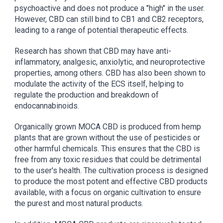
psychoactive and does not produce a "high" in the user.
However, CBD can still bind to CB1 and CB2 receptors,
leading to a range of potential therapeutic effects.
Research has shown that CBD may have anti-
inflammatory, analgesic, anxiolytic, and neuroprotective
properties, among others. CBD has also been shown to
modulate the activity of the ECS itself, helping to
regulate the production and breakdown of
endocannabinoids.
Organically grown MOCA CBD is produced from hemp
plants that are grown without the use of pesticides or
other harmful chemicals. This ensures that the CBD is
free from any toxic residues that could be detrimental
to the user's health. The cultivation process is designed
to produce the most potent and effective CBD products
available, with a focus on organic cultivation to ensure
the purest and most natural products.